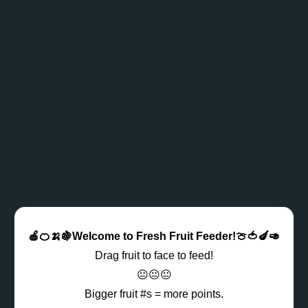
🍎🍊🍌🍇Welcome to Fresh Fruit Feeder!🍈🍅🍆🥑
Drag fruit to face to feed!
😐😐😐
Bigger fruit #s = more points.