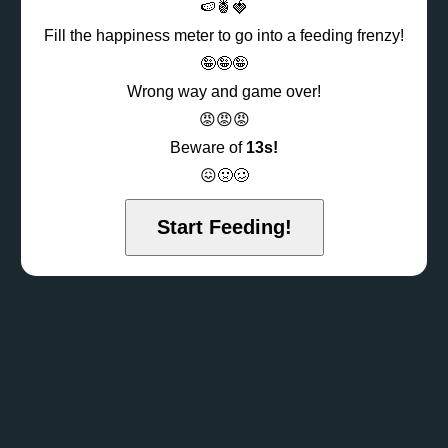
🍉🍍🍓
Fill the happiness meter to go into a feeding frenzy!
🤪🤪🤪
Wrong way and game over!
😡😡😡
Beware of
13s!
😖🤢🥴
Start Feeding!